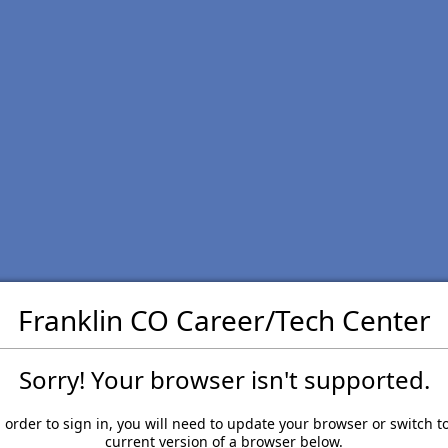
Franklin CO Career/Tech Center
Sorry! Your browser isn't supported.
 order to sign in, you will need to update your browser or switch t
current version of a browser below.