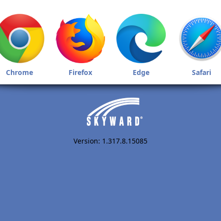
Chrome
Firefox
Edge
Safari
Version: 1.317.8.15085